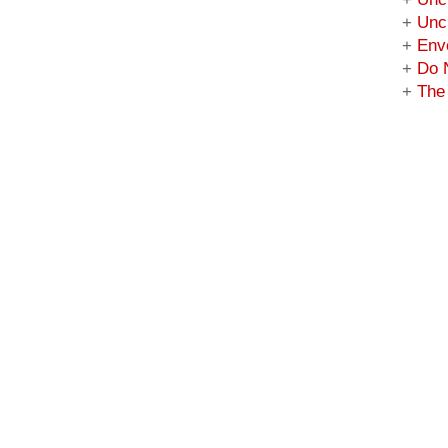
+
Unc
+
Enve
+
Do 
+
The