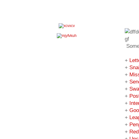
Some 
+
Lett
+
Snai
+
Mis
+
Sen
+
Swa
+
Pos
+
Inte
+
Goo
+
Lea
+
Pen
+
Red
+
Uncu